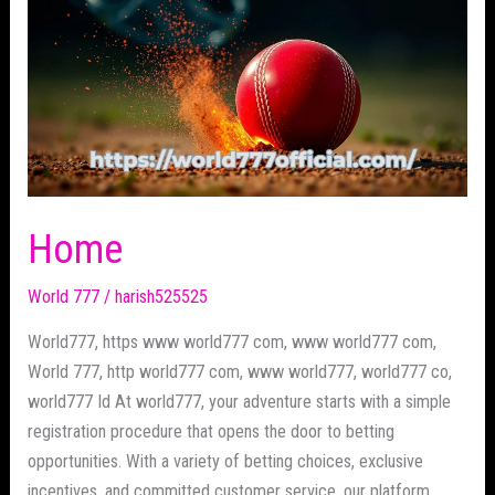
Home
World 777
/
harish525525
World777, https www world777 com, www world777 com,
World 777, http world777 com, www world777, world777 co,
world777 Id At world777, your adventure starts with a simple
registration procedure that opens the door to betting
opportunities. With a variety of betting choices, exclusive
incentives, and committed customer service, our platform