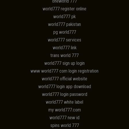
oneworld 777
world777 register online
world777 pk
world777 pakistan
pg world777
world777 services
world777 link
trans world 777
world777 sign up login
www world777 com login registration
world777 official website
world777 login app download
world777 login password
world777 white label
my world777.com
world777 new id
spins world 777