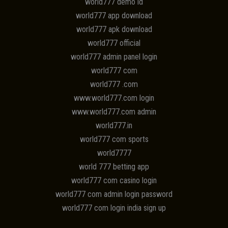
world777 demo id
world777 app download
world777 apk download
world777 official
world777 admin panel login
world777 com
world777 .com
www.world777.com login
www.world777.com admin
world777.in
world777 com sports
world7777
world 777 betting app
world777 com casino login
world777 com admin login password
world777 com login india sign up