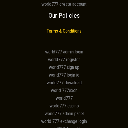
world777 create account
Our Policies
Terms & Conditions
world777 admin login
world777 register
world777 sign up
world777 login id
world777 download
world 777exch
world777
world777 casino
world777 admin panel
world 777 exchange login