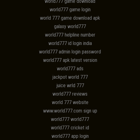
world777 game download
world777 game login
world 777 game download apk
galaxy world777
world777 helpline number
world777 id login india
world777 admin login password
world777 apk latest version
world777 ads
jackpot world 777
juice wrld 777
world777 reviews
world 777 website
www.world777.com sign up
world777 world777
world777 cricket id
world777 app login