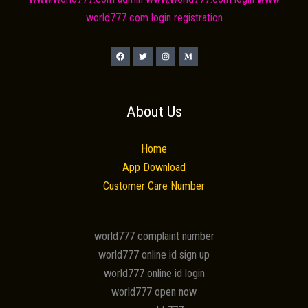
world777 com login registration
About Us
Home
App Download
Customer Care Number
world777 complaint number
world777 online id sign up
world777 online id login
world777 open now