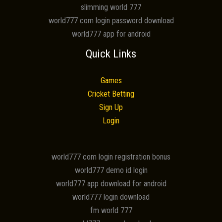
slimming world 777
world777 com login password download
world777 app for android
Quick Links
Games
Cricket Betting
Sign Up
Login
world777 com login registration bonus
world777 demo id login
world777 app download for android
world777 login download
fm world 777