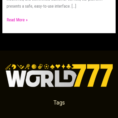
presents a safe, easy-to-use interface. […]
Read More »
Tags