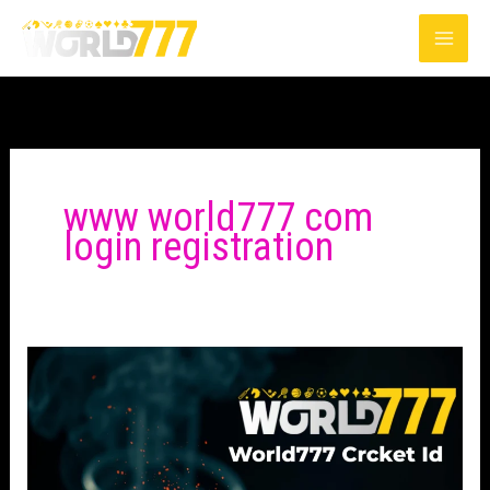
Skip
to
content
www world777 com
login registration
Home