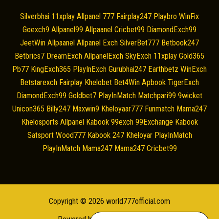
Silverbhai
11xplay
Allpanel 777
Fairplay247
Playbro
WinFix
Goexch9
Allpanel99
Allpaanel
Cricbet99
DiamondExch99
JeetWin
Allpaanel
Allpanel Exch
SilverBet777
Betbook247
Betbrics7
DreamExch
AllpanelExch
SkyExch
11xplay
Gold365
Pb77
KingExch365
PlayInExch
Gurubhai247
Earthbetz
WinExch
Betstarexch
Fairplay
Khelobet
Bet4Win
Apbook
TigerExch
DiamondExch99
Goldbet7
PlayInMatch
Matchpari99
9wicket
Unicon365
Billy247
Maxwin9
Kheloyaar777
Funmatch
Mama247
Khelosports
Allpanel
Kabook
99exch
99Exchange
Kabook
Satsport
Wood777
Kabook 247
Kheloyar
PlayInMatch
PlayInMatch
Mama247
Mama247
Cricbet99
Copyright © 2026 world777official.com