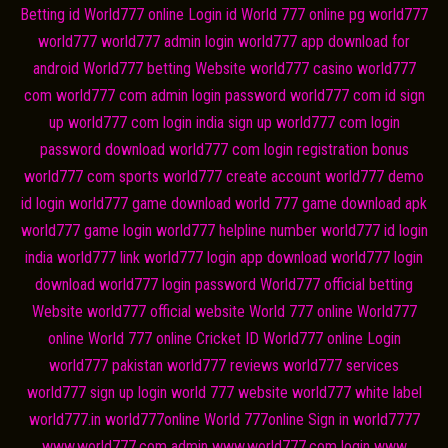
Betting id World777 online
Login id World 777 online
pg world777
world777
world777 admin login
world777 app download for
android
World777 betting Website
world777 casino
world777
com
world777 com admin login password
world777 com id sign
up
world777 com login india sign up
world777 com login
password download
world777 com login registration bonus
world777 com sports
world777 create account
world777 demo
id login
world777 game download
world 777 game download apk
world777 game login
world777 helpline number
world777 id login
india
world777 link
world777 login app download
world777 login
download
world777 login password
World777 official betting
Website
world777 official website
World 777 online
World777
online
World 777 online Cricket ID
World777 online Login
world777 pakistan
world777 reviews
world777 services
world777 sign up login
world 777 website
world777 white label
world777.in
world777online
World 777online Sign in
world7777
www.world777.com admin
www.world777.com login
www