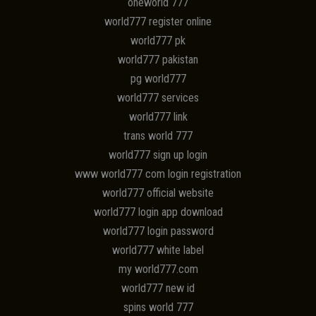
oneworld 777
world777 register online
world777 pk
world777 pakistan
pg world777
world777 services
world777 link
trans world 777
world777 sign up login
www world777 com login registration
world777 official website
world777 login app download
world777 login password
world777 white label
my world777.com
world777 new id
spins world 777