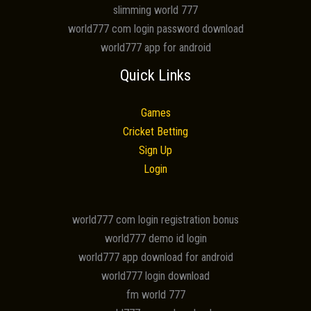
slimming world 777
world777 com login password download
world777 app for android
Quick Links
Games
Cricket Betting
Sign Up
Login
world777 com login registration bonus
world777 demo id login
world777 app download for android
world777 login download
fm world 777