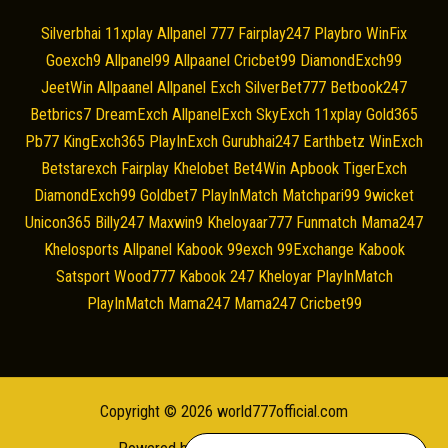
Silverbhai
11xplay
Allpanel 777
Fairplay247
Playbro
WinFix
Goexch9
Allpanel99
Allpaanel
Cricbet99
DiamondExch99
JeetWin
Allpaanel
Allpanel Exch
SilverBet777
Betbook247
Betbrics7
DreamExch
AllpanelExch
SkyExch
11xplay
Gold365
Pb77
KingExch365
PlayInExch
Gurubhai247
Earthbetz
WinExch
Betstarexch
Fairplay
Khelobet
Bet4Win
Apbook
TigerExch
DiamondExch99
Goldbet7
PlayInMatch
Matchpari99
9wicket
Unicon365
Billy247
Maxwin9
Kheloyaar777
Funmatch
Mama247
Khelosports
Allpanel
Kabook
99exch
99Exchange
Kabook
Satsport
Wood777
Kabook 247
Kheloyar
PlayInMatch
PlayInMatch
Mama247
Mama247
Cricbet99
Copyright © 2026 world777official.com