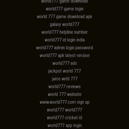
world777 game download
world777 game login
world 777 game download apk
galaxy world777
world777 helpline number
world777 id login india
world777 admin login password
world777 apk latest version
world777 ads
jackpot world 777
juice wrld 777
world777 reviews
world 777 website
www.world777.com sign up
world777 world777
world777 cricket id
world777 app login