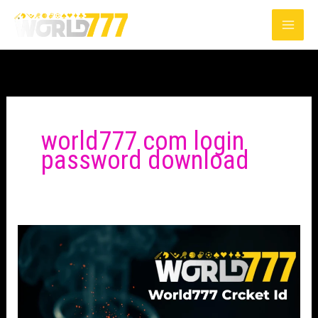
Skip
to
content
world777 com login
password download
Home