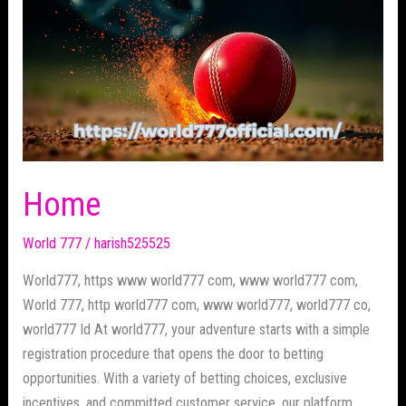
Home
World 777
/
harish525525
World777, https www world777 com, www world777 com,
World 777, http world777 com, www world777, world777 co,
world777 Id At world777, your adventure starts with a simple
registration procedure that opens the door to betting
opportunities. With a variety of betting choices, exclusive
incentives, and committed customer service, our platform