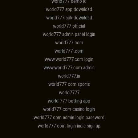
world777 demo id
world777 app download
world777 apk download
world777 official
world777 admin panel login
world777 com
world777 .com
www.world777.com login
www.world777.com admin
world777.in
world777 com sports
world7777
world 777 betting app
world777 com casino login
world777 com admin login password
world777 com login india sign up