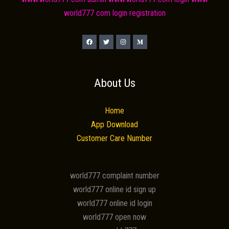
world777 com login registration
About Us
Home
App Download
Customer Care Number
world777 complaint number
world777 online id sign up
world777 online id login
world777 open now