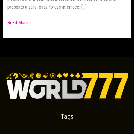
presents a safe, easy-to-use interface. […]
Read More »
Tags