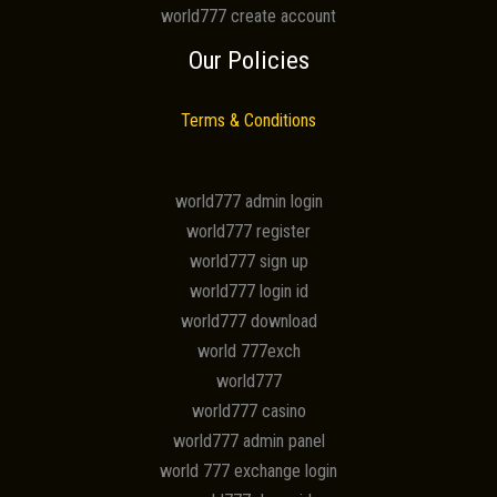
world777 create account
Our Policies
Terms & Conditions
world777 admin login
world777 register
world777 sign up
world777 login id
world777 download
world 777exch
world777
world777 casino
world777 admin panel
world 777 exchange login