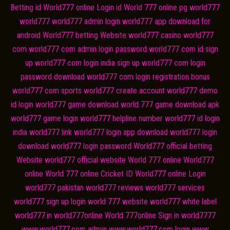
Betting id World777 online
Login id World 777 online
pg world777
world777
world777 admin login
world777 app download for
android
World777 betting Website
world777 casino
world777
com
world777 com admin login password
world777 com id sign
up
world777 com login india sign up
world777 com login
password download
world777 com login registration bonus
world777 com sports
world777 create account
world777 demo
id login
world777 game download
world 777 game download apk
world777 game login
world777 helpline number
world777 id login
india
world777 link
world777 login app download
world777 login
download
world777 login password
World777 official betting
Website
world777 official website
World 777 online
World777
online
World 777 online Cricket ID
World777 online Login
world777 pakistan
world777 reviews
world777 services
world777 sign up login
world 777 website
world777 white label
world777.in
world777online
World 777online Sign in
world7777
www.world777.com admin
www.world777.com login
www