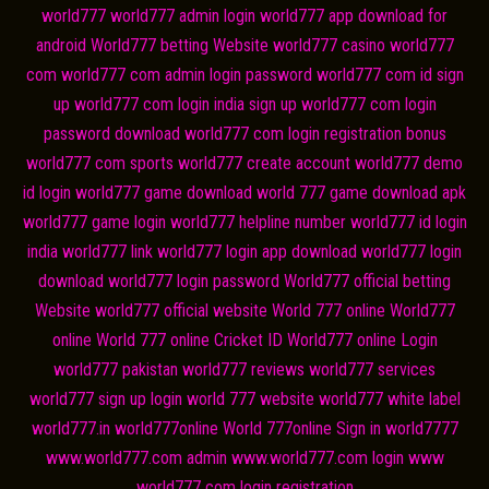
world777
world777 admin login
world777 app download for
android
World777 betting Website
world777 casino
world777
com
world777 com admin login password
world777 com id sign
up
world777 com login india sign up
world777 com login
password download
world777 com login registration bonus
world777 com sports
world777 create account
world777 demo
id login
world777 game download
world 777 game download apk
world777 game login
world777 helpline number
world777 id login
india
world777 link
world777 login app download
world777 login
download
world777 login password
World777 official betting
Website
world777 official website
World 777 online
World777
online
World 777 online Cricket ID
World777 online Login
world777 pakistan
world777 reviews
world777 services
world777 sign up login
world 777 website
world777 white label
world777.in
world777online
World 777online Sign in
world7777
www.world777.com admin
www.world777.com login
www
world777 com login registration