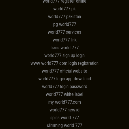
world777 register online
world777 pk
world777 pakistan
pg world777
world777 services
world777 link
trans world 777
world777 sign up login
www world777 com login registration
world777 official website
world777 login app download
world777 login password
world777 white label
my world777.com
world777 new id
spins world 777
slimming world 777