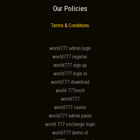
Our Policies
Terms & Conditions
world777 admin login
world777 register
world777 sign up
world777 login id
world777 download
world 777exch
world777
world777 casino
world777 admin panel
world 777 exchange login
world777 demo id