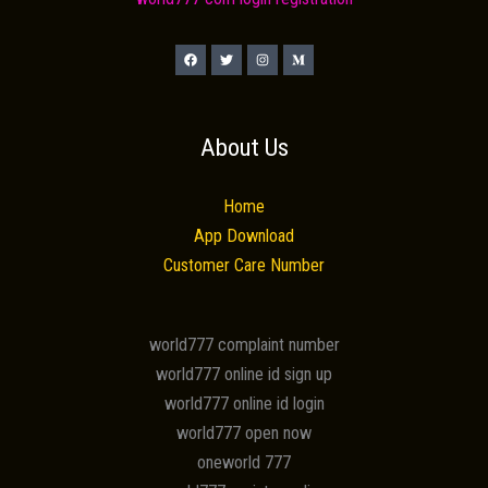
About Us
Home
App Download
Customer Care Number
world777 complaint number
world777 online id sign up
world777 online id login
world777 open now
oneworld 777