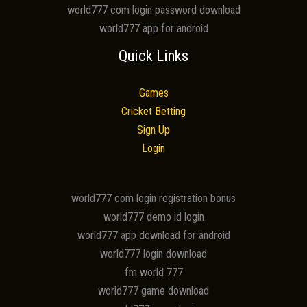
world777 com login password download
world777 app for android
Quick Links
Games
Cricket Betting
Sign Up
Login
world777 com login registration bonus
world777 demo id login
world777 app download for android
world777 login download
fm world 777
world777 game download