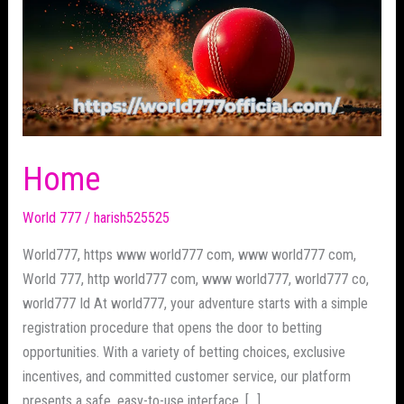
Home
World 777
/
harish525525
World777, https www world777 com, www world777 com,
World 777, http world777 com, www world777, world777 co,
world777 Id At world777, your adventure starts with a simple
registration procedure that opens the door to betting
opportunities. With a variety of betting choices, exclusive
incentives, and committed customer service, our platform
presents a safe, easy-to-use interface. […]