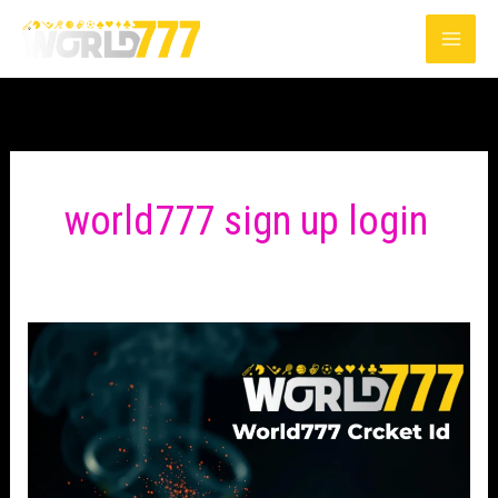
Skip
to
content
world777 sign up login
Home