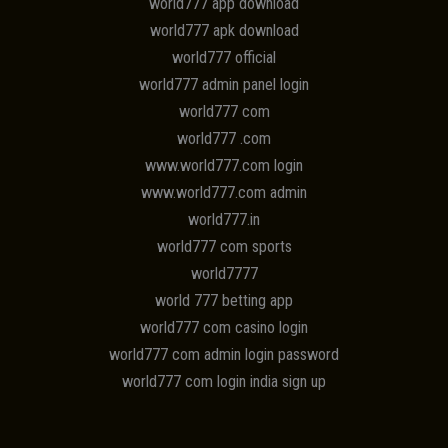
world777 app download
world777 apk download
world777 official
world777 admin panel login
world777 com
world777 .com
www.world777.com login
www.world777.com admin
world777.in
world777 com sports
world7777
world 777 betting app
world777 com casino login
world777 com admin login password
world777 com login india sign up