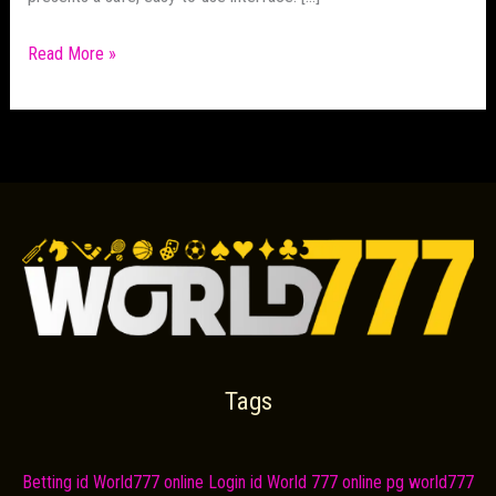
Read More »
Tags
Betting id World777 online
Login id World 777 online
pg world777