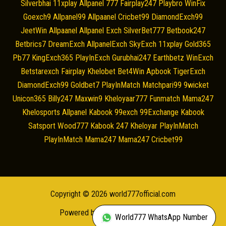
Silverbhai
11xplay
Allpanel 777
Fairplay247
Playbro
WinFix
Goexch9
Allpanel99
Allpaanel
Cricbet99
DiamondExch99
JeetWin
Allpaanel
Allpanel Exch
SilverBet777
Betbook247
Betbrics7
DreamExch
AllpanelExch
SkyExch
11xplay
Gold365
Pb77
KingExch365
PlayInExch
Gurubhai247
Earthbetz
WinExch
Betstarexch
Fairplay
Khelobet
Bet4Win
Apbook
TigerExch
DiamondExch99
Goldbet7
PlayInMatch
Matchpari99
9wicket
Unicon365
Billy247
Maxwin9
Kheloyaar777
Funmatch
Mama247
Khelosports
Allpanel
Kabook
99exch
99Exchange
Kabook
Satsport
Wood777
Kabook 247
Kheloyar
PlayInMatch
PlayInMatch
Mama247
Mama247
Cricbet99
Copyright © 2026 world777official.com
Powered by world777official.com
World777 WhatsApp Number