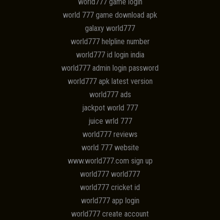
world777 game login
world 777 game download apk
galaxy world777
world777 helpline number
world777 id login india
world777 admin login password
world777 apk latest version
world777 ads
jackpot world 777
juice wrld 777
world777 reviews
world 777 website
www.world777.com sign up
world777 world777
world777 cricket id
world777 app login
world777 create account