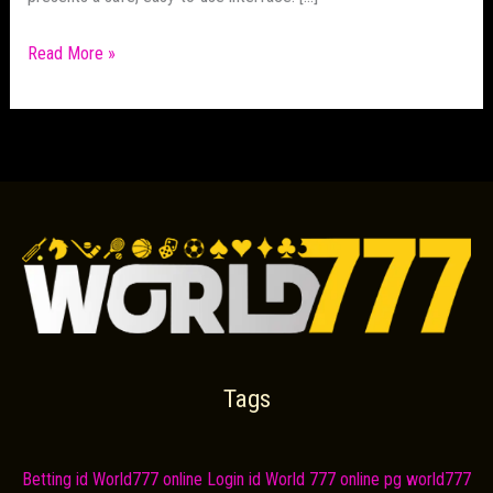
Read More »
Tags
Betting id World777 online
Login id World 777 online
pg world777