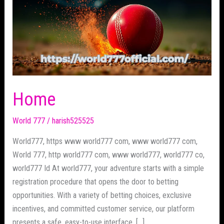
Home
World 777
/
harish525525
World777, https www world777 com, www world777 com,
World 777, http world777 com, www world777, world777 co,
world777 Id At world777, your adventure starts with a simple
registration procedure that opens the door to betting
opportunities. With a variety of betting choices, exclusive
incentives, and committed customer service, our platform
presents a safe, easy-to-use interface. […]