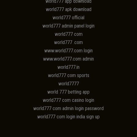
world777 app download
world777 apk download
world777 official
world777 admin panel login
world777 com
world777 .com
www.world777.com login
www.world777.com admin
world777.in
world777 com sports
world7777
world 777 betting app
world777 com casino login
world777 com admin login password
world777 com login india sign up