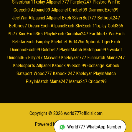
Silverbhai
11xplay
Allpanel 777
Fairplay247
Playbro
WinFix
Goexch9
Allpanel99
Allpaanel
Cricbet99
DiamondExch99
JeetWin
Allpaanel
Allpanel Exch
SilverBet777
Betbook247
Betbrics7
DreamExch
AllpanelExch
SkyExch
11xplay
Gold365
Pb77
KingExch365
PlayInExch
Gurubhai247
Earthbetz
WinExch
Betstarexch
Fairplay
Khelobet
Bet4Win
Apbook
TigerExch
DiamondExch99
Goldbet7
PlayInMatch
Matchpari99
9wicket
Unicon365
Billy247
Maxwin9
Kheloyaar777
Funmatch
Mama247
Khelosports
Allpanel
Kabook
99exch
99Exchange
Kabook
Satsport
Wood777
Kabook 247
Kheloyar
PlayInMatch
PlayInMatch
Mama247
Mama247
Cricbet99
Copyright © 2026 world777official.com
Powered by world777official.com
World777 WhatsApp Number