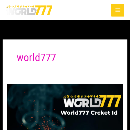
Skip
to
content
world777
Home