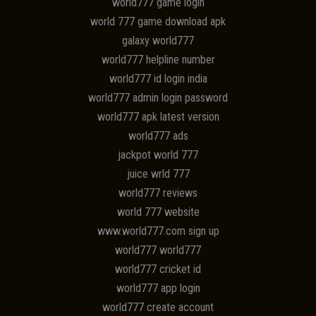
world777 game login
world 777 game download apk
galaxy world777
world777 helpline number
world777 id login india
world777 admin login password
world777 apk latest version
world777 ads
jackpot world 777
juice wrld 777
world777 reviews
world 777 website
www.world777.com sign up
world777 world777
world777 cricket id
world777 app login
world777 create account