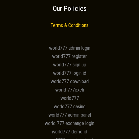
Our Policies
Terms & Conditions
world777 admin login
world777 register
world777 sign up
world777 login id
world777 download
world 777exch
world777
world777 casino
world777 admin panel
world 777 exchange login
world777 demo id