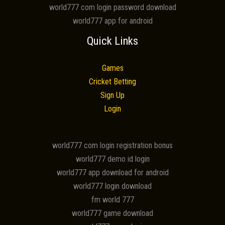
world777 com login password download
world777 app for android
Quick Links
Games
Cricket Betting
Sign Up
Login
world777 com login registration bonus
world777 demo id login
world777 app download for android
world777 login download
fm world 777
world777 game download