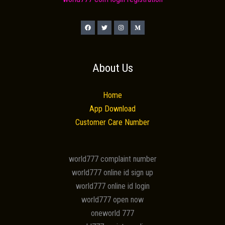
About Us
Home
App Download
Customer Care Number
world777 complaint number
world777 online id sign up
world777 online id login
world777 open now
oneworld 777