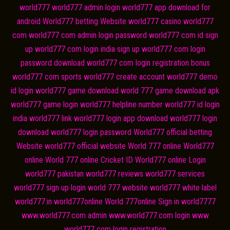
world777
world777 admin login
world777 app download for
android
World777 betting Website
world777 casino
world777
com
world777 com admin login password
world777 com id sign
up
world777 com login india sign up
world777 com login
password download
world777 com login registration bonus
world777 com sports
world777 create account
world777 demo
id login
world777 game download
world 777 game download apk
world777 game login
world777 helpline number
world777 id login
india
world777 link
world777 login app download
world777 login
download
world777 login password
World777 official betting
Website
world777 official website
World 777 online
World777
online
World 777 online Cricket ID
World777 online Login
world777 pakistan
world777 reviews
world777 services
world777 sign up login
world 777 website
world777 white label
world777.in
world777online
World 777online Sign in
world7777
www.world777.com admin
www.world777.com login
www
world777 com login registration