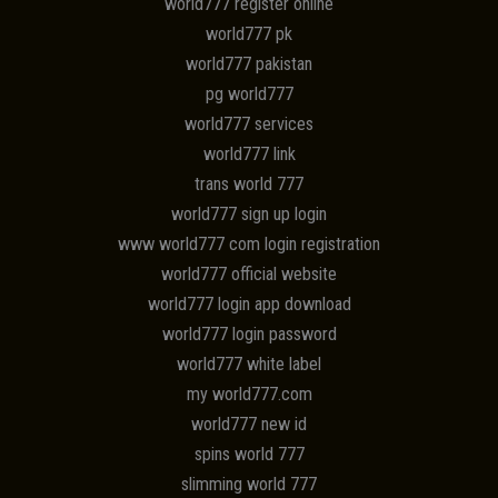
world777 register online
world777 pk
world777 pakistan
pg world777
world777 services
world777 link
trans world 777
world777 sign up login
www world777 com login registration
world777 official website
world777 login app download
world777 login password
world777 white label
my world777.com
world777 new id
spins world 777
slimming world 777